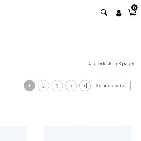
0
41 products in 3 pages:
1
Σε μία σελίδα
2
3
>|