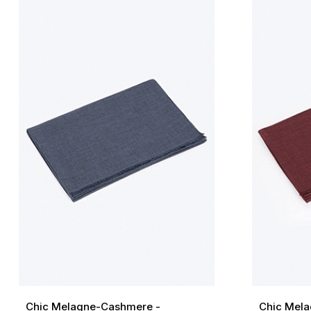
Chic Melagne-Cashmere -
Chic Mela