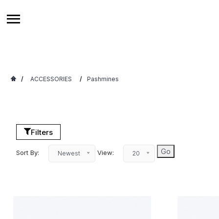
/
ACCESSORIES
/
Pashmines
Filters
Sort By:
View:
Newest
20