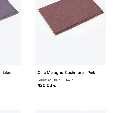
 Lilac
Chic Melagne-Cashmere - Pink
Code: SCH81588/10/15
420,00 €