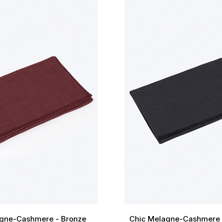
gne-Cashmere - Bronze
Chic Melagne-Cashmere 