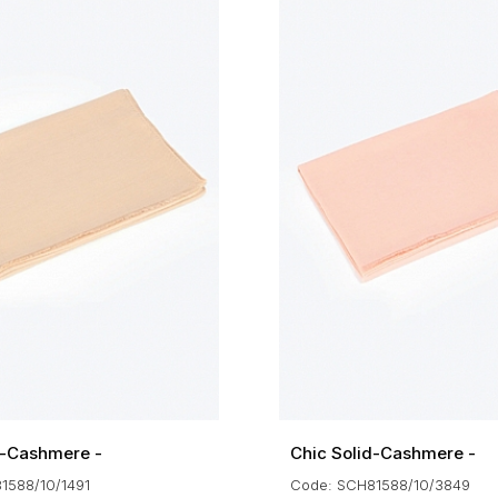
d-Cashmere -
Chic Solid-Cashmere -
1588/10/1491
Code: SCH81588/10/3849