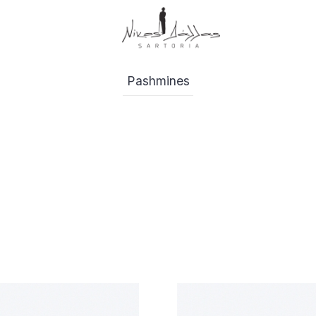
Pashmines