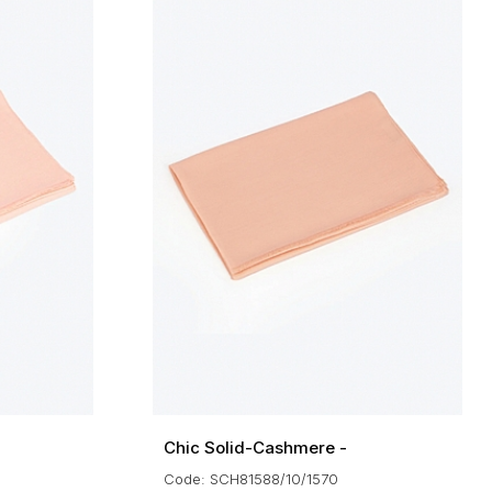
Chic Solid-Cashmere -
Code: SCH81588/10/1570