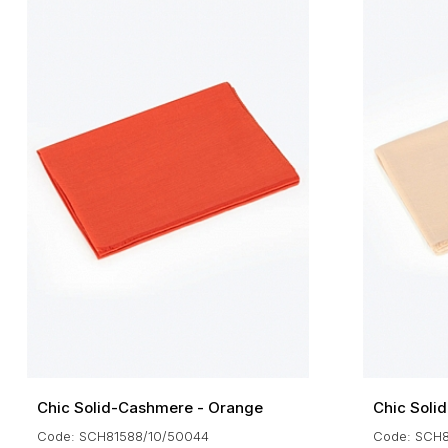
Chic Solid-Cashmere - Orange
Chic Soli
Code: SCH81588/10/50044
Code: SCH8