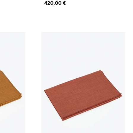
420,00 €