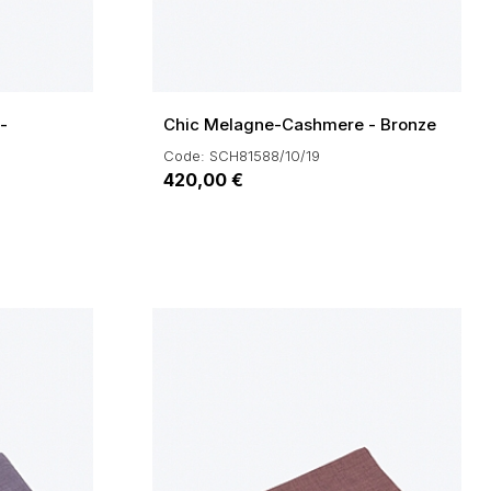
-
Chic Melagne-Cashmere - Bronze
Code: SCH81588/10/19
420,00 €