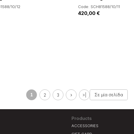
1588/10/12
Code: SCH81588/10/11
420,00 €
1
Σε μία σελίδα
2
3
>|
Products
ACCESSORIES