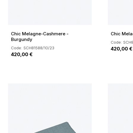
Chic Melagne-Cashmere -
Chic Mela
Burgundy
Code: SCH8
Code: SCH81588/10/23
420,00 €
420,00 €