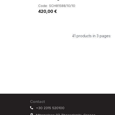
Code: SCH81588/10/10
420,00 €
41 products in 3 pages:
Contact
+30 2315 520100