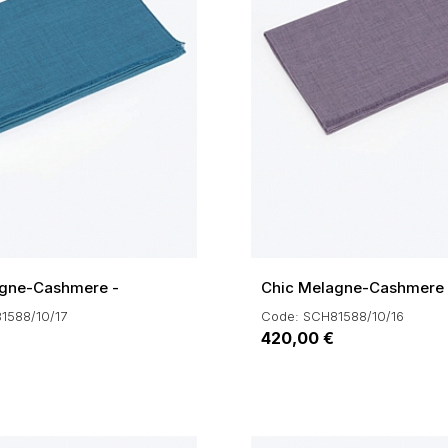
agne-Cashmere -
Chic Melagne-Cashmere -
1588/10/17
Code: SCH81588/10/16
420,00 €