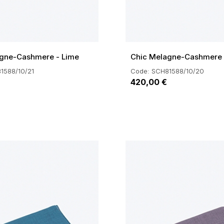
gne-Cashmere - Lime
Chic Melagne-Cashmere 
1588/10/21
Code: SCH81588/10/20
420,00 €