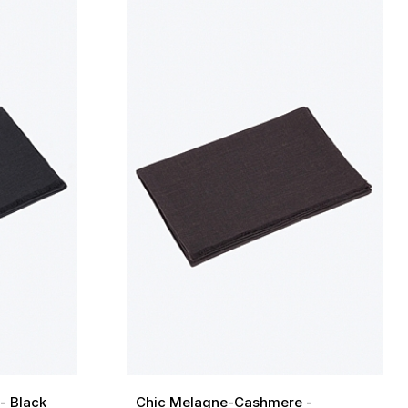
- Black
Chic Melagne-Cashmere -