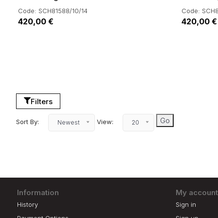
Code: SCH81588/10/14
Code: SCH8
420,00 €
420,00 €
Filters
Sort By:
View:
Newest
20
Information
My account
History
Sign in