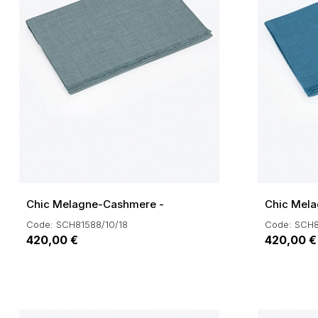
Chic Melagne-Cashmere -
Chic Mel
Code: SCH81588/10/18
Code: SCH8
420,00 €
420,00 €