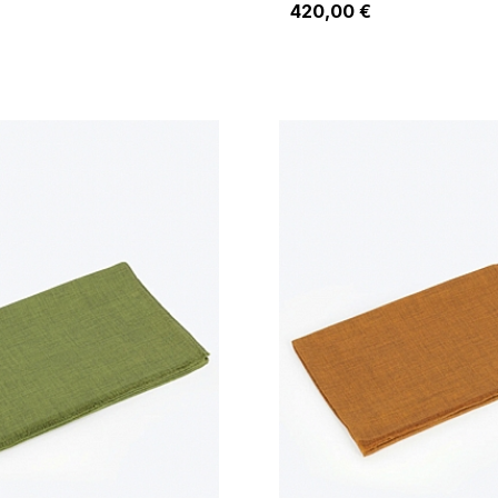
420,00 €