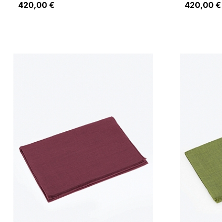
420,00 €
420,00 €